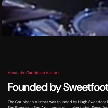
About the Caribbean Allstars
Founded by Sweetfoo
The Caribbean Allstars was founded by Hugh Sweetfoot M
San Francisco Bay Area and is still going today. Sweetfoo