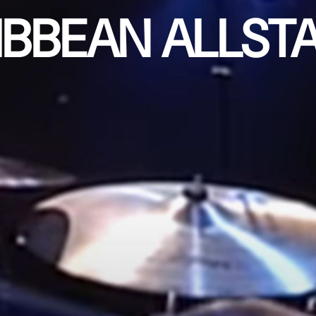
IBBEAN ALLST