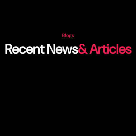
Blogs
Recent News
& Articles