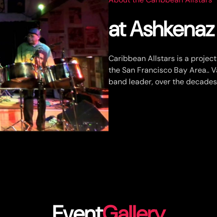
at Ashkena
Caribbean Allstars is a projec
the San Francisco Bay Area.. 
band leader, over the decades
Event
Gallery