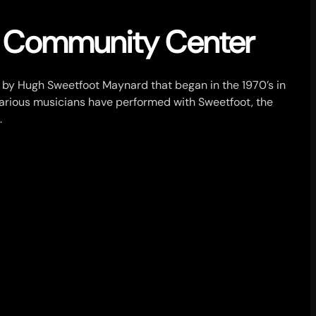
z Community Center
t by Hugh Sweetfoot Maynard that began in the 1970’s in
Various musicians have performed with Sweetfoot, the
.