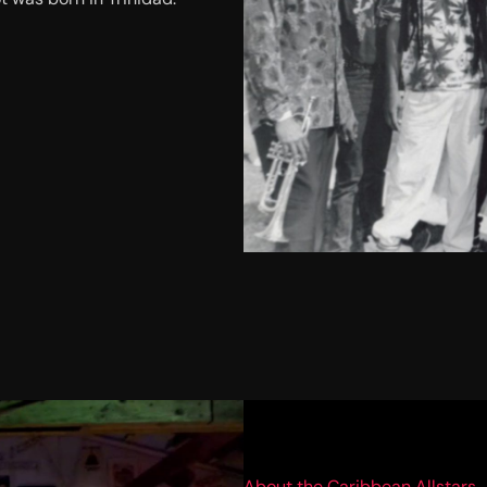
About the Caribbean Allstars