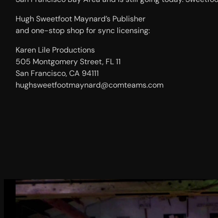
Hugh Sweetfoot Maynard’s Publisher
and one-stop shop for sync licensing:
Karen Lile Productions
505 Montgomery Street, FL 11
San Francisco, CA 94111
hughsweetfootmaynard@comteams.com