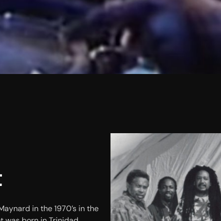
t
aynard in the 1970’s in the
t was born in Trinidad.